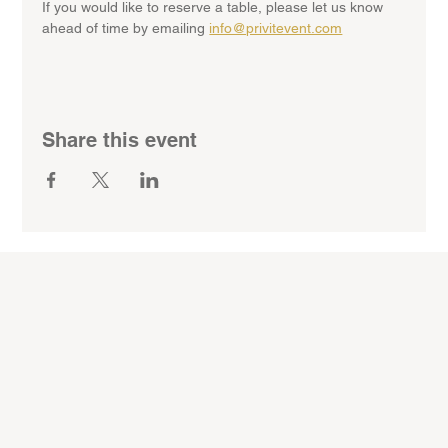
If you would like to reserve a table, please let us know 
ahead of time by emailing 
info@privitevent.com
Share this event