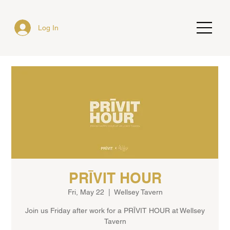
Log In
PRĪVIT HOUR
Fri, May 22
  |  
Wellsey Tavern
Join us Friday after work for a PRĪVIT HOUR at Wellsey
Tavern