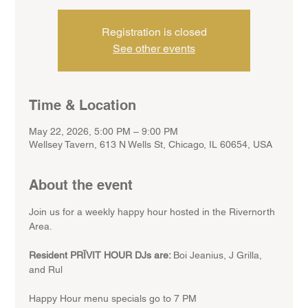
Registration is closed
See other events
Time & Location
May 22, 2026, 5:00 PM – 9:00 PM
Wellsey Tavern, 613 N Wells St, Chicago, IL 60654, USA
About the event
Join us for a weekly happy hour hosted in the Rivernorth 
Area.
Resident PRĪVIT HOUR DJs are: 
Boi Jeanius, J Grilla, 
and Rul
Happy Hour menu specials go to 7 PM