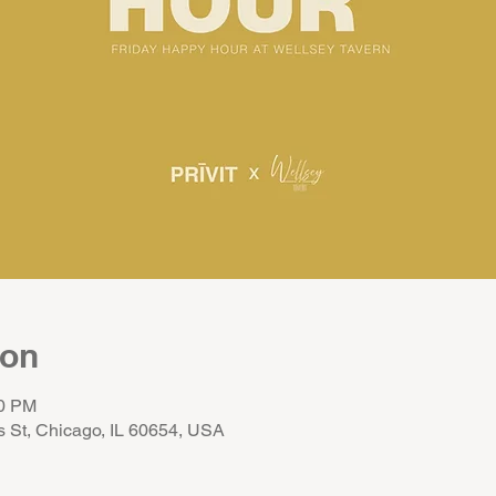
ion
00 PM
s St, Chicago, IL 60654, USA