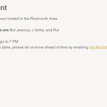
nt
hour hosted in the Rivernorth Area.
 are: 
Boi Jeanius, J Grilla, and Rul
go to 7 PM
 a table, please let us know ahead of time by emailing 
info@privi