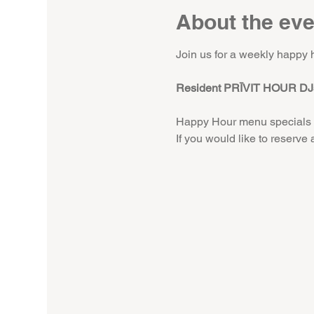
About the eve
Join us for a weekly happy 
Resident PRĪVIT HOUR DJs
Happy Hour menu specials 
If you would like to reserve