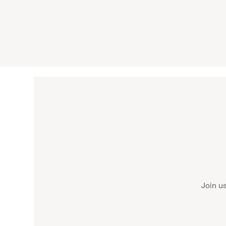
Join u