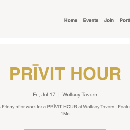
Home
Events
Join
Port
PRĪVIT HOUR
Fri, Jul 17
  |  
Wellsey Tavern
s Friday after work for a PRĪVIT HOUR at Wellsey Tavern | Featu
1Mo