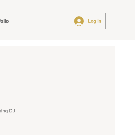
folio
Log In
ring DJ