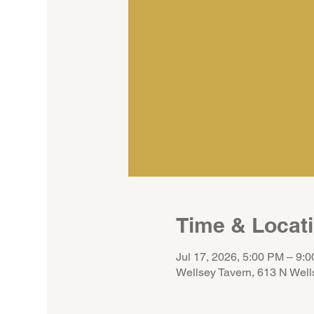
Time & Locat
Jul 17, 2026, 5:00 PM – 9:
Wellsey Tavern, 613 N Well