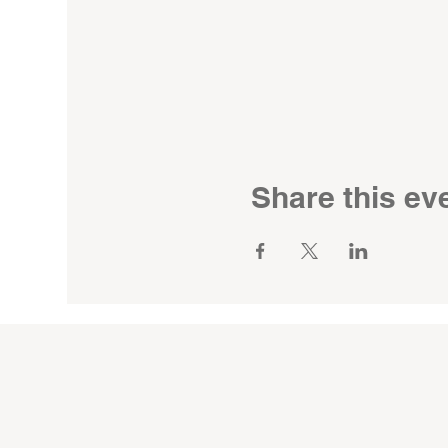
Share this ev