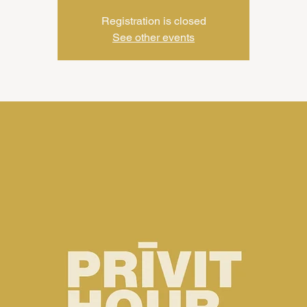
Registration is closed
See other events