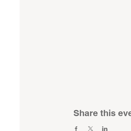
Share this ev