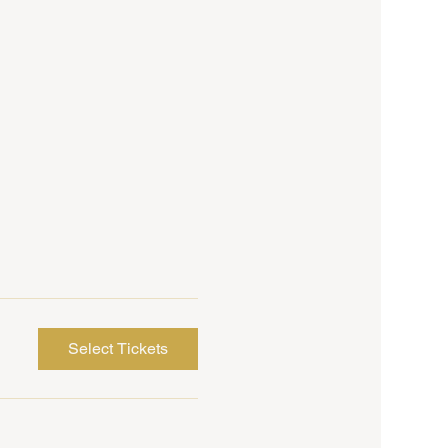
Select Tickets