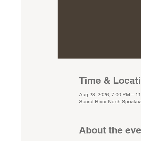
Time & Locat
Aug 28, 2026, 7:00 PM – 1
Secret River North Speakea
About the eve