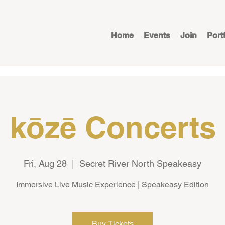
Home
Events
Join
Port
kōzē Concerts
Fri, Aug 28
  |  
Secret River North Speakeasy
Immersive Live Music Experience | Speakeasy Edition
Buy Tickets