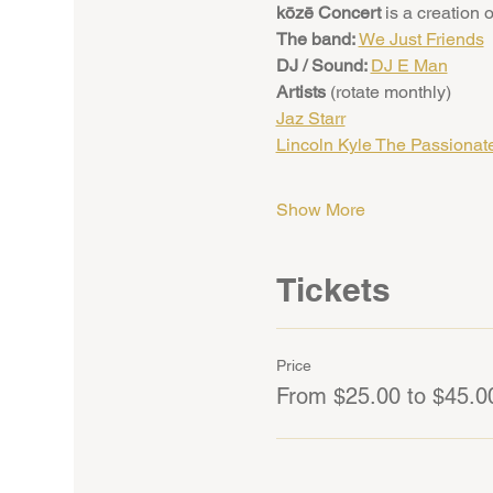
kōzē Concert
 is a creation o
The band: 
We Just Friends
DJ / Sound: 
DJ E Man
Artists 
(rotate monthly)
Jaz Starr
Lincoln Kyle The Passionat
Show More
Tickets
Price
From $25.00 to $45.0