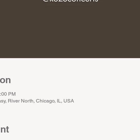
ion
1:00 PM
sy, River North, Chicago, IL, USA
nt