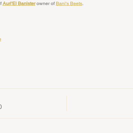
f 
Auri'El Banister
 owner of 
Bani's Beets
. 
e
0