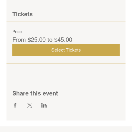
Tickets
Price
From $25.00 to $45.00
Select Tickets
Share this event