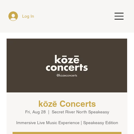
Log In
kōzē Concerts
Fri, Aug 28
  |  
Secret River North Speakeasy
Immersive Live Music Experience | Speakeasy Edition