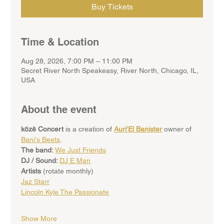
Buy Tickets
Time & Location
Aug 28, 2026, 7:00 PM – 11:00 PM
Secret River North Speakeasy, River North, Chicago, IL,
USA
About the event
kōzē Concert
 is a creation of 
Auri'El Banister
 owner of 
Bani's Beets
. 
The band: 
We Just Friends
DJ / Sound: 
DJ E Man
Artists 
(rotate monthly)
Jaz Starr
Lincoln Kyle The Passionate
Show More